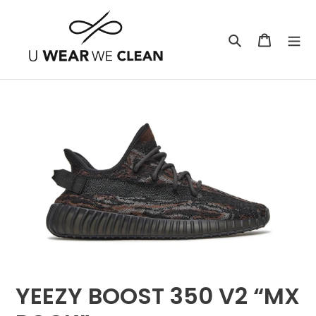
Skip
to
Search
Cart
content
YEEZY BOOST 350 V2 “MX