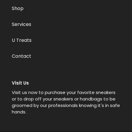
Shop
Services
U Treats
Contact
Visit Us
Visit us now to purchase your favorite sneakers
or to drop off your sneakers or handbags to be
groomed by our professionals knowing it's in safe
hands.