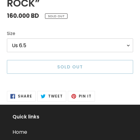
ROCK”
Regular
160.000 BD
SOLD OUT
price
Size
SOLD OUT
Adding
product
SHARE
TWEET
PIN
to
SHARE
TWEET
PIN IT
ON
ON
ON
FACEBOOK
TWITTER
PINTEREST
your
cart
Quick links
Home