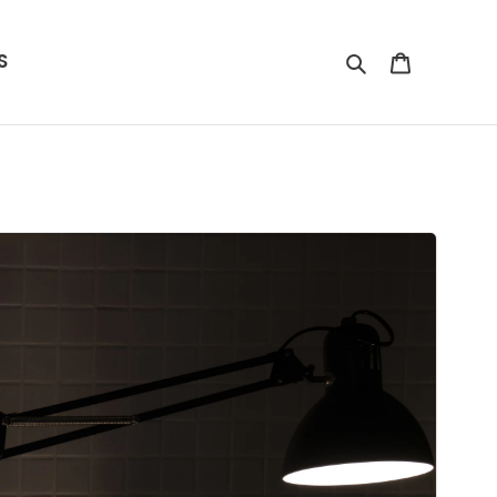
S
Search
Cart