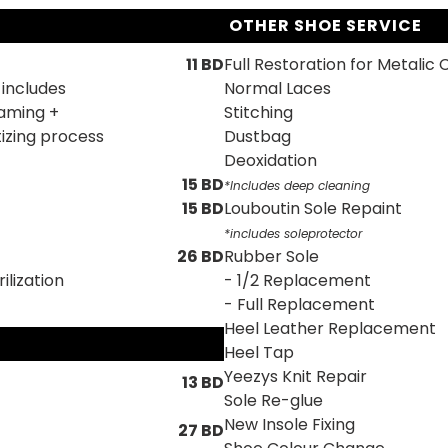
OTHER SHOE SERVICE
11 BD
Full Restoration for Metalic 
 includes
Normal Laces
eaming +
Stitching
izing process
Dustbag
Deoxidation
15 BD
*lncludes deep cleaning
15 BD
Louboutin Sole Repaint
*includes soleprotector
26 BD
Rubber Sole
ilization
- 1/2 Replacement
- Full Replacement
Heel Leather Replacement
Heel Tap
Yeezys Knit Repair
13 BD
Sole Re-glue
New Insole Fixing
27 BD