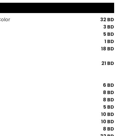
Color
32 BD
3 BD
5 BD
1 BD
18 BD
21 BD
6 BD
8 BD
8 BD
5 BD
10 BD
10 BD
8 BD