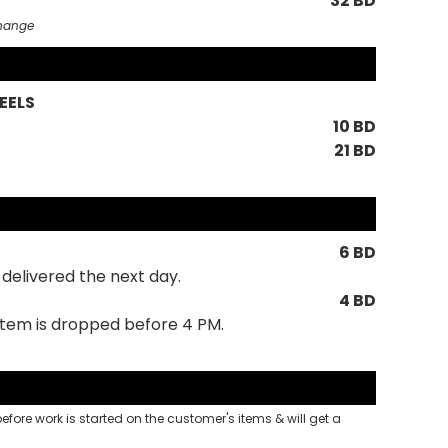
32 BD
change
EELS
10 BD
21 BD
6 BD
delivered the next day.
4 BD
 item is dropped before 4 PM.
 before work is started on the customer's items & will get a