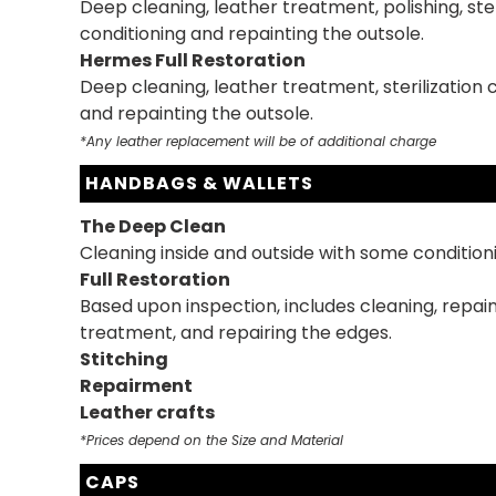
Deep cleaning, leather treatment, polishing, ster
conditioning and repainting the outsole.
Hermes Full Restoration
Deep cleaning, leather treatment, sterilization 
and repainting the outsole.
*Any leather replacement will be of additional charge
HANDBAGS & WALLETS
The Deep Clean
Cleaning inside and outside with some condition
Full Restoration
Based upon inspection, includes cleaning, repain
treatment, and repairing the edges.
Stitching
Repairment
Leather crafts
*Prices depend on the Size and Material
CAPS