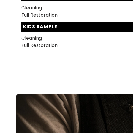
Cleaning
Full Restoration
KIDS SAMPLE
Cleaning
Full Restoration