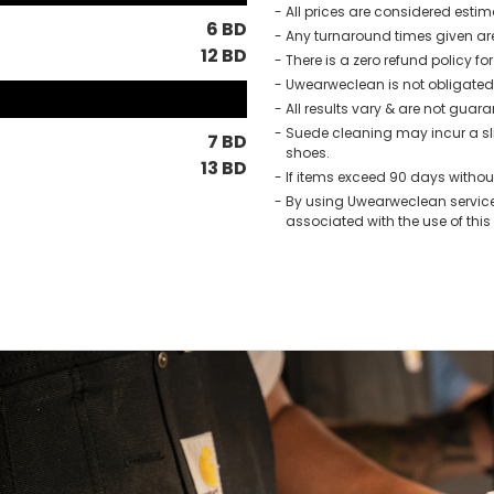
All prices are considered esti
6 BD
Any turnaround times given ar
12 BD
There is a zero refund policy fo
Uwearweclean is not obligated t
All results vary & are not guar
Suede cleaning may incur a sli
7 BD
shoes.
13 BD
If items exceed 90 days without
By using Uwearweclean service
associated with the use of this 