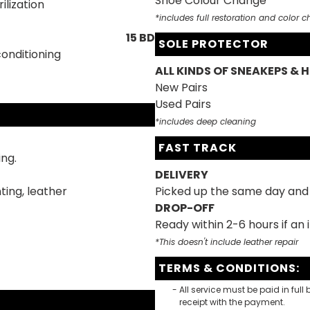
Shoe Colour Change
ilization
*includes full restoration and color 
15 BD
SOLE PROTECTOR
conditioning
ALL KINDS OF SNEAKEPS & H
New Pairs
Used Pairs
*includes deep cleaning
FAST TRACK
ing.
DELIVERY
ting, leather
Picked up the same day and 
DROP-OFF
Ready within 2-6 hours if an
*This doesn't include leather repair
TERMS & CONDITIONS:
All service must be paid in full
receipt with the payment.