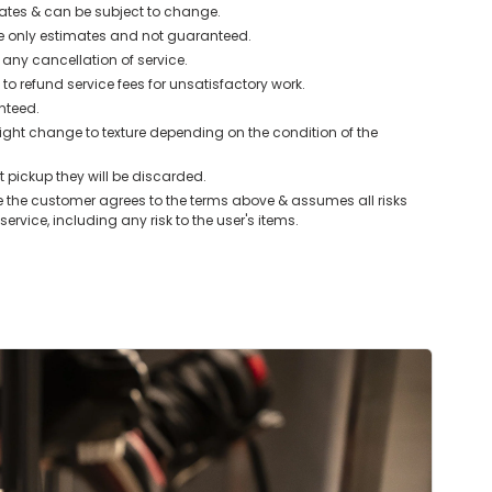
mates & can be subject to change.
e only estimates and not guaranteed.
r any cancellation of service.
o refund service fees for unsatisfactory work.
anteed.
ght change to texture depending on the condition of the
 pickup they will be discarded.
 the customer agrees to the terms above & assumes all risks
service, including any risk to the user's items.