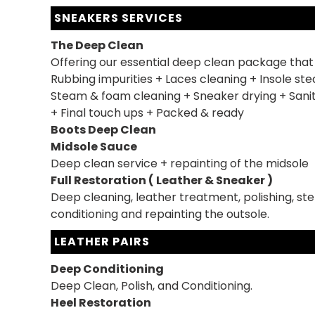
SNEAKERS SERVICES
The Deep Clean
Offering our essential deep clean package that
Rubbing impurities + Laces cleaning + Insole st
Steam & foam cleaning + Sneaker drying + Sanit
+ Final touch ups + Packed & ready
Boots Deep Clean
Midsole Sauce
Deep clean service + repainting of the midsole
Full Restoration ( Leather & Sneaker )
Deep cleaning, leather treatment, polishing, ster
conditioning and repainting the outsole.
LEATHER PAIRS
Deep Conditioning
Deep Clean, Polish, and Conditioning.
Heel Restoration