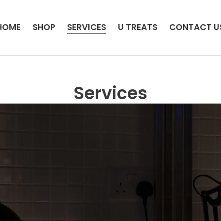
HOME
SHOP
SERVICES
U TREATS
CONTACT U
Services