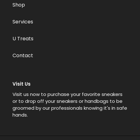
Shop
Services
U Treats
Contact
Visit Us
Visit us now to purchase your favorite sneakers
or to drop off your sneakers or handbags to be
groomed by our professionals knowing it's in safe
hands.