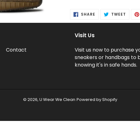
Adding
product
SHARE
TWEE
SHARE
TWEET
to
ON
ON
FACEBOOK
TWITT
your
cart
Visit Us
Contact
Visit us now to purchase y
sneakers or handbags to 
knowing it's in safe hands.
© 2026,
U Wear We Clean
Powered by Shopify