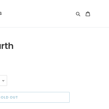
S
Search
Cart
rth
SOLD OUT