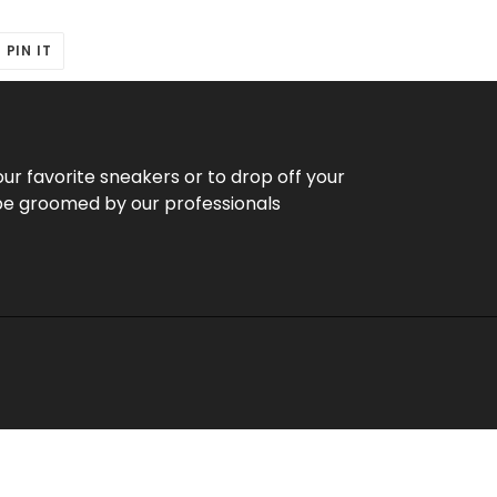
T
PIN
PIN IT
ON
ER
PINTEREST
our favorite sneakers or to drop off your
be groomed by our professionals