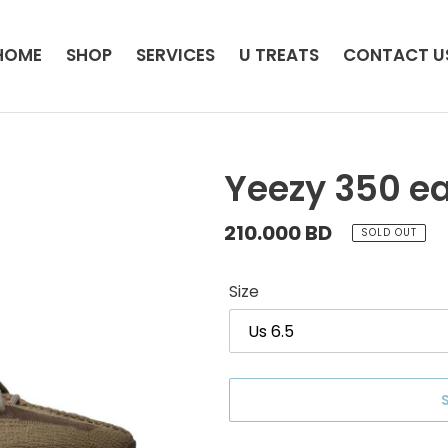
HOME
SHOP
SERVICES
U TREATS
CONTACT U
Yeezy 350 ea
Regular
210.000 BD
SOLD OUT
price
Size