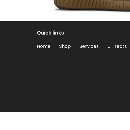
Quick links
Home
Shop
Services
U Treats
Use
left/right
arrows