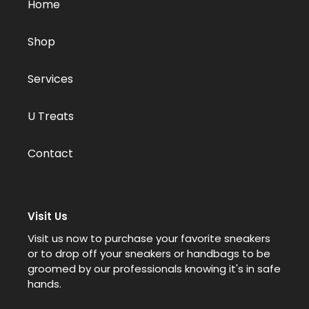
Home
Shop
Services
U Treats
Contact
Visit Us
Visit us now to purchase your favorite sneakers
or to drop off your sneakers or handbags to be
groomed by our professionals knowing it's in safe
hands.