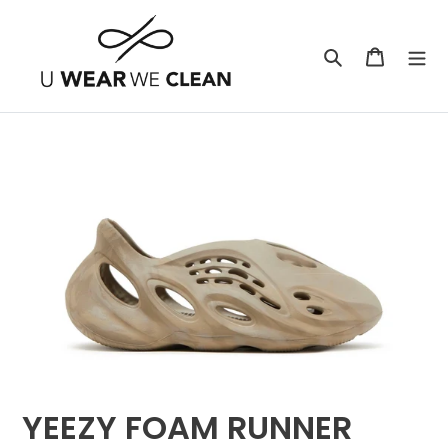
Skip
to
Search
Cart
content
YEEZY FOAM RUNNER