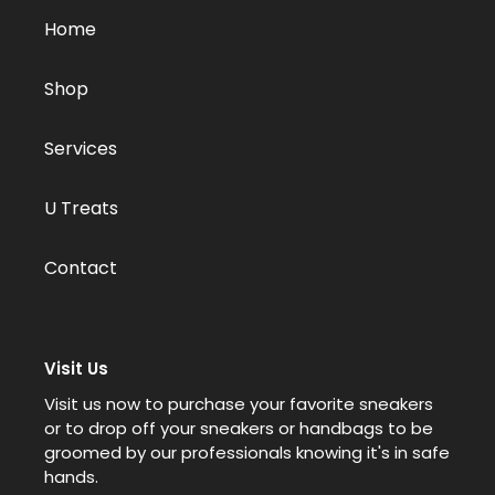
Home
Shop
Services
U Treats
Contact
Visit Us
Visit us now to purchase your favorite sneakers
or to drop off your sneakers or handbags to be
groomed by our professionals knowing it's in safe
hands.