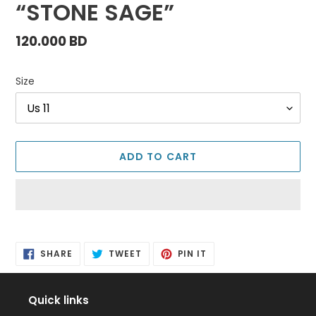
“STONE SAGE”
Regular
120.000 BD
price
Size
ADD TO CART
Adding
product
SHARE
TWEET
PIN
to
SHARE
TWEET
PIN IT
ON
ON
ON
FACEBOOK
TWITTER
PINTEREST
your
cart
Quick links