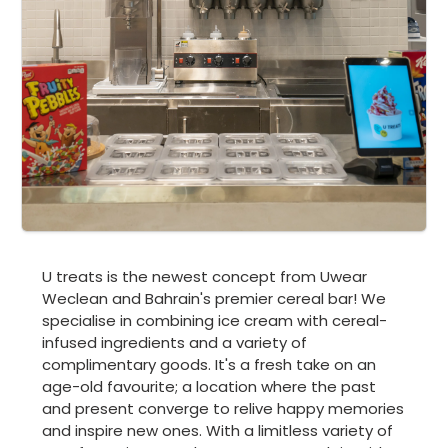
U treats is the newest concept from Uwear
Weclean and Bahrain's premier cereal bar! We
specialise in combining ice cream with cereal-
infused ingredients and a variety of
complimentary goods. It's a fresh take on an
age-old favourite; a location where the past
and present converge to relive happy memories
and inspire new ones. With a limitless variety of