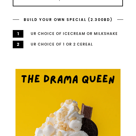
BUILD YOUR OWN SPECIAL (2.300BD)
1
UR CHOICE OF ICECREAM OR MILKSHAKE
2
UR CHOICE OF 1 OR 2 CEREAL