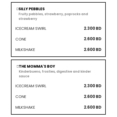
SILLY PEBBLES
□
Fruity pebbles, strawberry, poprocks and
strawberry
2.300 BD
2.600 BD
2.600 BD
THE MOMMA'S BOY
□
Kinderbueno, frosties, digestive and kinder
sauce
2.300 BD
2.600 BD
2.600 BD