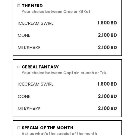
THE NERD
□
Your choice between Oreo or KitKat
1.800 BD
2.100 BD
2.100 BD
CEREAL FANTASY
□
Your choice between Captain crunch or Trix
1.800 BD
2.100 BD
2.100 BD
SPECIAL OF THE MONTH
□
Ask us what's the special of the month