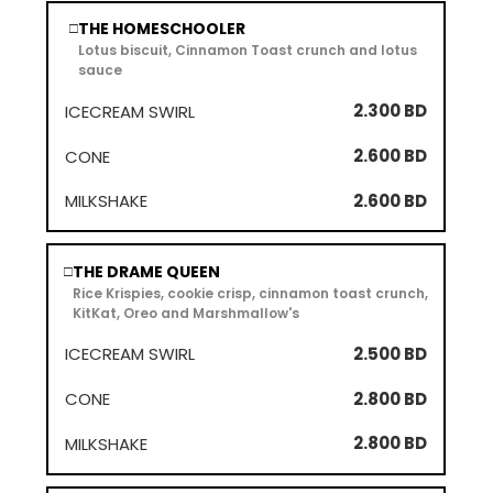
THE HOMESCHOOLER
□
Lotus biscuit, Cinnamon Toast crunch and lotus
sauce
2.300 BD
2.600 BD
2.600 BD
THE DRAME QUEEN
□
Rice Krispies, cookie crisp, cinnamon toast crunch,
KitKat, Oreo and Marshmallow's
2.500 BD
2.800 BD
2.800 BD