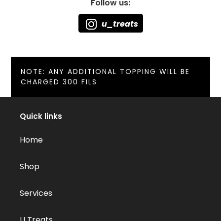
Follow us:
u_treats
NOTE: ANY ADDITIONAL TOPPING WILL BE
CHARGED 300 FILS
Quick links
Home
Shop
Services
U Treats