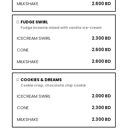
2.600 BD
FUDGE SWIRL
□
Fudge brownie mixed with vanilla ice-cream
2.300 BD
2.600 BD
2.600 BD
COOKIES & DREAMS
□
Cookie crisp, chocolate chip cookie
2.000 BD
2.300 BD
2.300 BD