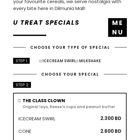
your favourite cereals, we serve nostalgia with
every bite here in Dilmunia Mall!
U TREAT SPECIALS
M E
N U
CHOOSE YOUR TYPE OF SPECIAL
STEP 1
□ ICECREAM SWIRL
□ MILKSHAKE
CHOOSE YOUR SPECIAL
STEP 2
ICECREAM
CONE
MILKSHAKE
THE CLASS CLOWN
□
SWIRL
Original lays, Reese's cups and peanut butter
2.300 BD
2.600 BD