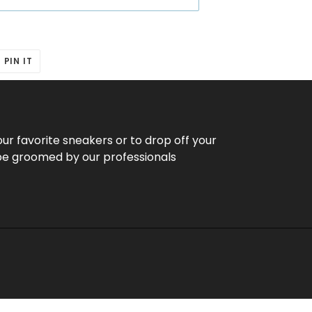
T
PIN
PIN IT
ON
ER
PINTEREST
our favorite sneakers or to drop off your
be groomed by our professionals