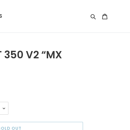
S
Search
Cart
 350 V2 “MX
SOLD OUT