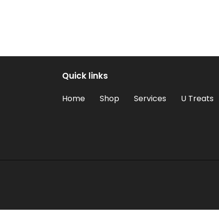
Quick links
Home
Shop
Services
U Treats
Use