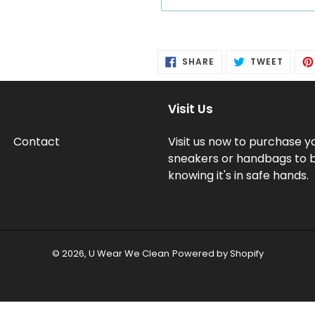
Adding
product
SHARE
TWEE
SHARE
TWEET
to
ON
ON
FACEBOOK
TWITT
your
cart
Visit Us
Contact
Visit us now to purchase y
sneakers or handbags to 
knowing it's in safe hands.
© 2026,
U Wear We Clean
Powered by Shopify