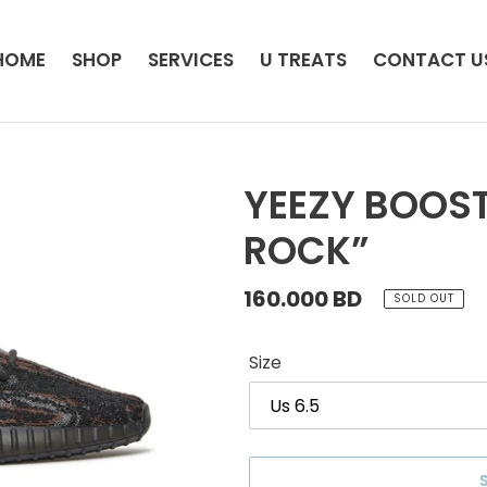
HOME
SHOP
SERVICES
U TREATS
CONTACT U
YEEZY BOOST
ROCK”
Regular
160.000 BD
SOLD OUT
price
Size