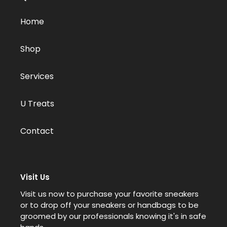
Home
Shop
Services
U Treats
Contact
Visit Us
Visit us now to purchase your favorite sneakers
or to drop off your sneakers or handbags to be
groomed by our professionals knowing it's in safe