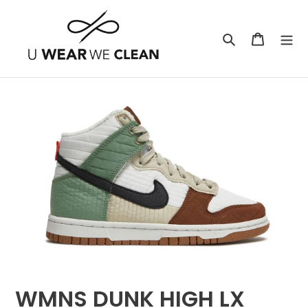
Skip
to
Search
Cart
content
WMNS DUNK HIGH LX