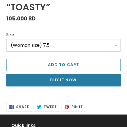
“TOASTY”
Regular
105.000 BD
price
Size
ADD TO CART
BUY IT NOW
Adding
product
SHARE
TWEET
PIN
to
SHARE
TWEET
PIN IT
ON
ON
ON
FACEBOOK
TWITTER
PINTEREST
your
cart
Quick links