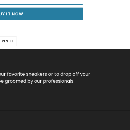
UY IT NOW
T
PIN
PIN IT
ON
ER
PINTEREST
our favorite sneakers or to drop off your
be groomed by our professionals