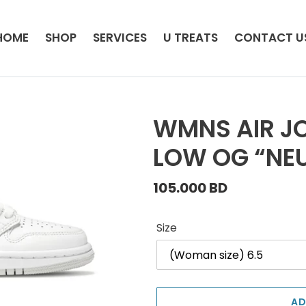
HOME
SHOP
SERVICES
U TREATS
CONTACT U
WMNS AIR JO
LOW OG “NEU
Regular
105.000 BD
price
Size
AD