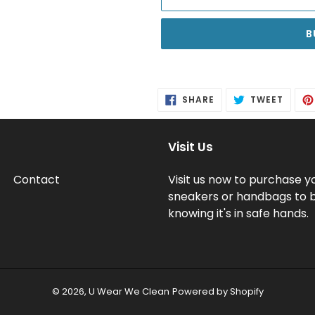
B
Adding
product
SHARE
TWEE
SHARE
TWEET
to
ON
ON
FACEBOOK
TWITT
your
cart
Visit Us
Contact
Visit us now to purchase y
sneakers or handbags to 
knowing it's in safe hands.
© 2026,
U Wear We Clean
Powered by Shopify