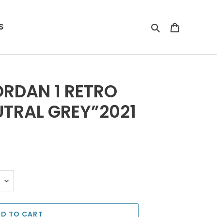
S
Search
Cart
RDAN 1 RETRO
TRAL GREY”2021
D TO CART