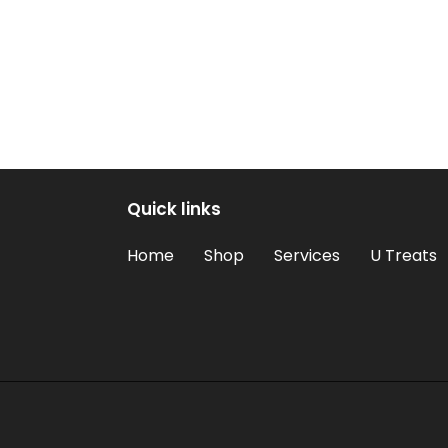
Quick links
Home
Shop
Services
U Treats