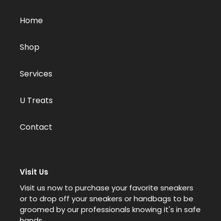
Home
Shop
Services
U Treats
Contact
Visit Us
Visit us now to purchase your favorite sneakers
or to drop off your sneakers or handbags to be
groomed by our professionals knowing it's in safe
hands.