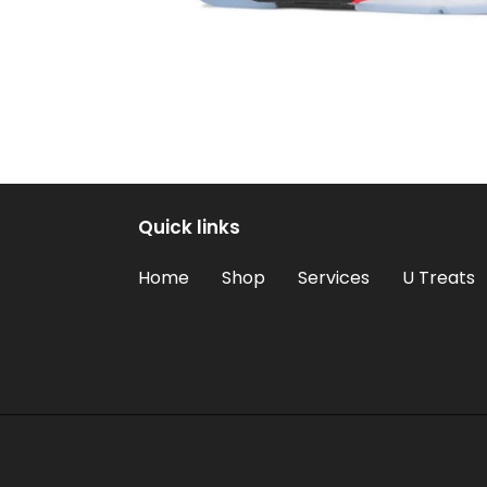
Quick links
Home
Shop
Services
U Treats