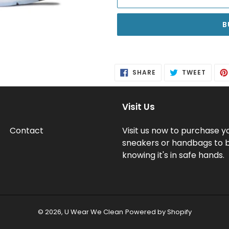
B
Adding
product
SHARE
TWEE
SHARE
TWEET
to
ON
ON
FACEBOOK
TWITT
your
cart
Visit Us
Contact
Visit us now to purchase y
sneakers or handbags to 
knowing it's in safe hands.
© 2026,
U Wear We Clean
Powered by Shopify