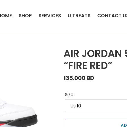
HOME
SHOP
SERVICES
U TREATS
CONTACT U
AIR JORDAN 
“FIRE RED”
Regular
135.000 BD
price
Size
AD