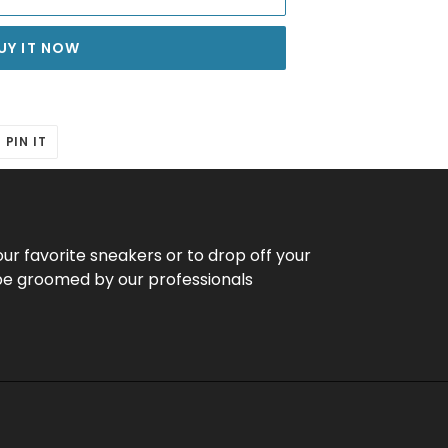
UY IT NOW
T
PIN
PIN IT
ON
ER
PINTEREST
our favorite sneakers or to drop off your
be groomed by our professionals