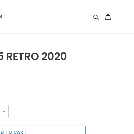
S
Search
Cart
5 RETRO 2020
D TO CART