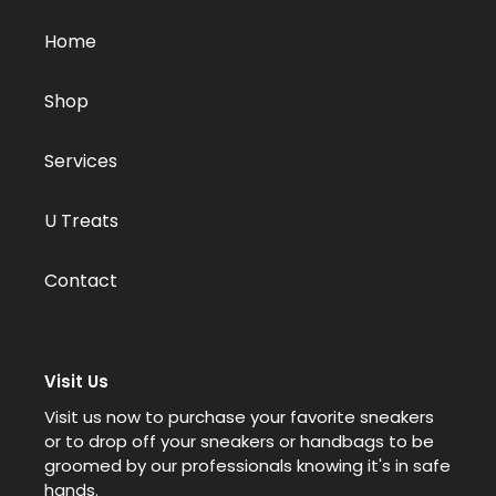
Home
Shop
Services
U Treats
Contact
Visit Us
Visit us now to purchase your favorite sneakers
or to drop off your sneakers or handbags to be
groomed by our professionals knowing it's in safe
hands.