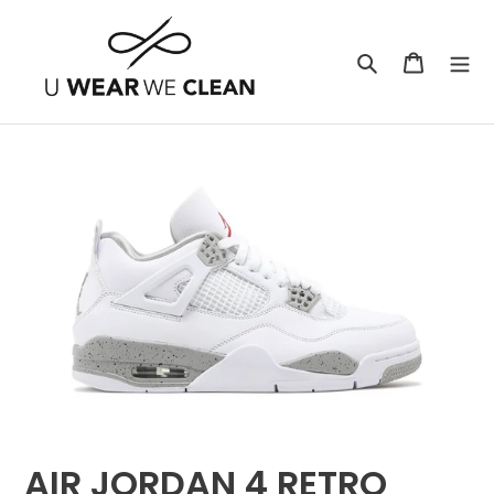
Skip
to
Search
Cart
content
AIR JORDAN 4 RETRO