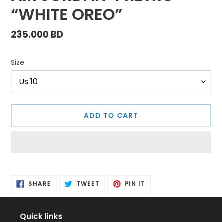
“WHITE OREO”
Regular
235.000 BD
price
Size
ADD TO CART
Adding
product
SHARE
TWEET
PIN
to
SHARE
TWEET
PIN IT
ON
ON
ON
FACEBOOK
TWITTER
PINTEREST
your
cart
Quick links