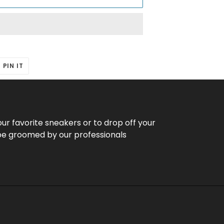
T
PIN
PIN IT
ON
ER
PINTEREST
our favorite sneakers or to drop off your
be groomed by our professionals