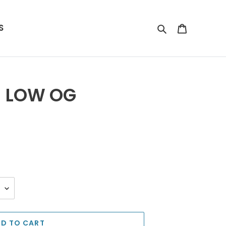
S
Search
Cart
1 LOW OG
D TO CART