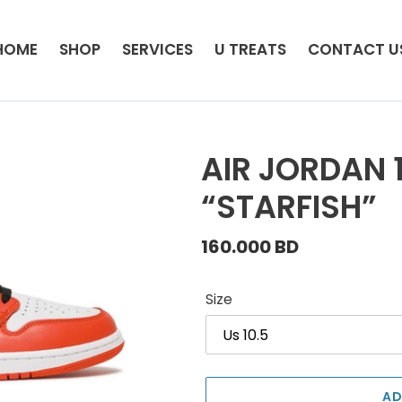
HOME
SHOP
SERVICES
U TREATS
CONTACT U
AIR JORDAN 
“STARFISH”
Regular
160.000 BD
price
Size
AD