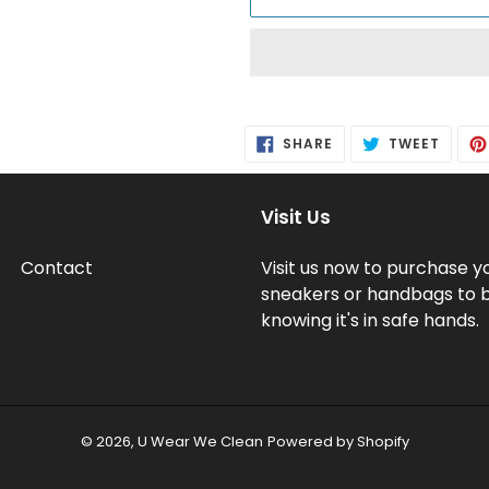
Adding
product
SHARE
TWEE
SHARE
TWEET
to
ON
ON
FACEBOOK
TWITT
your
cart
Visit Us
Contact
Visit us now to purchase y
sneakers or handbags to 
knowing it's in safe hands.
© 2026,
U Wear We Clean
Powered by Shopify