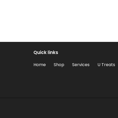
Quick links
Home
Shop
Services
U Treats